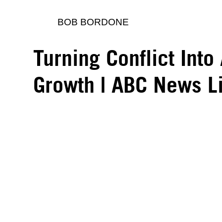
BOB BORDONE
Turning Conflict Into
Growth | ABC News L