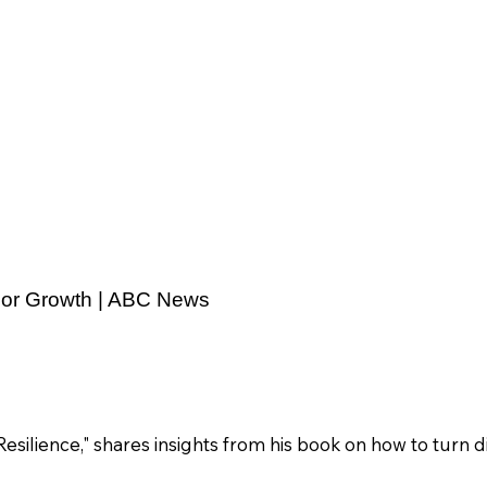
 For Growth | ABC News
silience," shares insights from his book on how to turn di