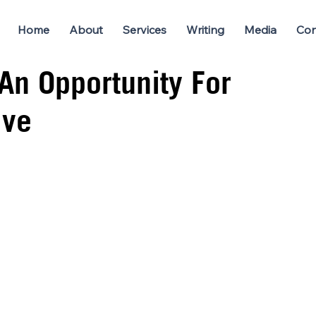
Home
About
Services
Writing
Media
Con
 An Opportunity For
ive