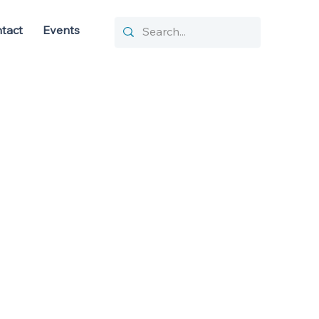
tact
Events