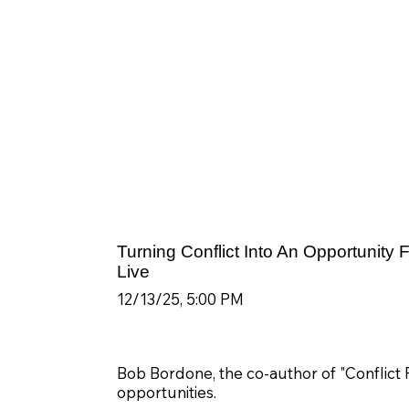
Turning Conflict Into An Opportunity
Live
12/13/25, 5:00 PM
Bob Bordone, the co-author of "Conflict Re
opportunities.