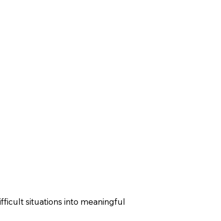
fficult situations into meaningful