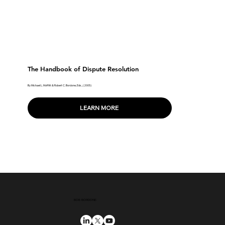
The Handbook of Dispute Resolution
By Michael L. Moffitt & Robert C. Bordone, Eds., (2005)
LEARN MORE
BOB BORDONE