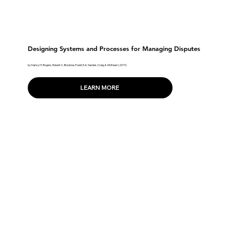
Designing Systems and Processes for Managing Disputes
by Nancy H. Rogers, Robert C. Bordone, Frank E.A. Sander, Craig A. McEwen (2019)
LEARN MORE