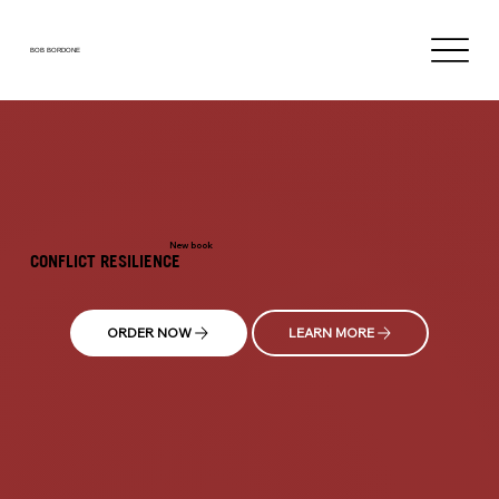
BOB BORDONE
New book
CONFLICT RESILIENCE
ORDER NOW
LEARN MORE