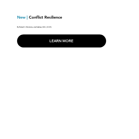
New |
Conflict Resilience
By Robert C. Bordone, Joel Salinas, M.D. (2025)
LEARN MORE