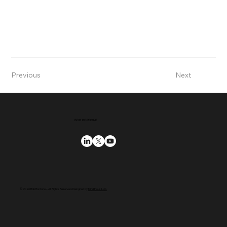
Previous
Next
BOB BORDONE
© 2026 Bob Bordone – All Rights Reserved. Designed by
Mind Hous LLC.