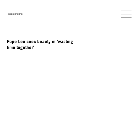
BOB BORDONE
Pope Leo sees beauty in 'wasting
time together'